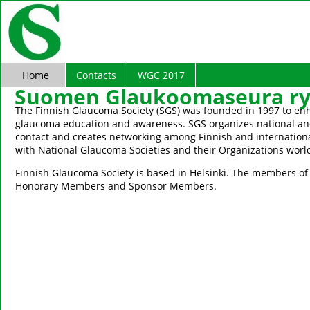
Home
Contacts
WGC 2017
Suomen Glaukoomaseura ry 
The Finnish Glaucoma Society (SGS) was founded in 1997 to en
glaucoma education and awareness. SGS organizes national and
contact and creates networking among Finnish and internationa
with National Glaucoma Societies and their Organizations worl
Finnish Glaucoma Society is based in Helsinki. The members of S
Honorary Members and Sponsor Members.