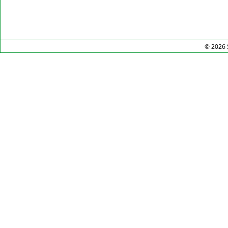
© 2026